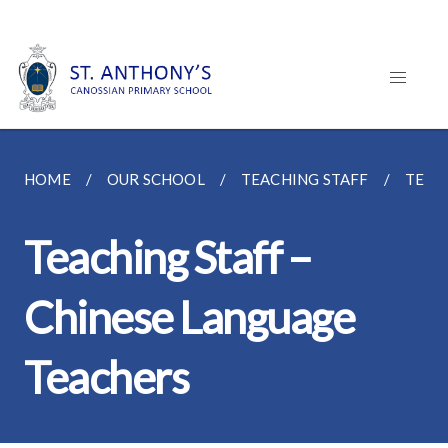
HOME
OUR SCHOOL
TEACHING STAFF
TEAC
Teaching Staff –
Chinese Language
Teachers