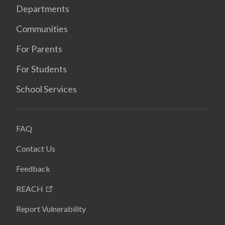
Departments
Communities
For Parents
For Students
School Services
FAQ
Contact Us
Feedback
REACH
Report Vulnerability