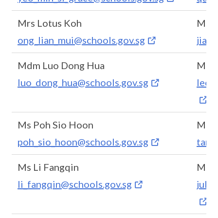
Mrs Lotus Koh
Ms T
ong_lian_mui@schools.gov.sg
jia_
Mdm Luo Dong Hua
Mdm 
luo_dong_hua@schools.gov.sg
leon
Ms Poh Sio Hoon
Ms E
poh_sio_hoon@schools.gov.sg
tan_
Ms Li Fangqin
Ms J
li_fangqin@schools.gov.sg
juln