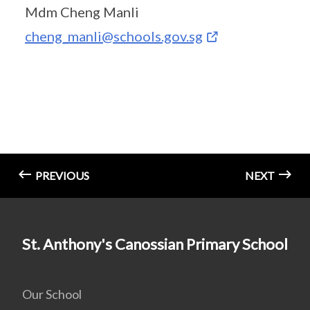
Mdm Cheng Manli
cheng_manli@schools.gov.sg
PREVIOUS
NEXT
St. Anthony's Canossian Primary School
Our School