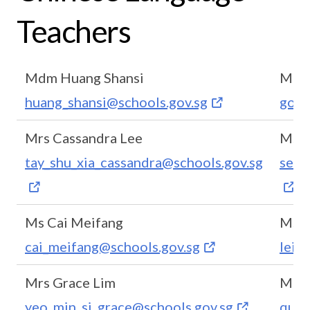
Teachers
Mdm Huang Shansi
Mdm
huang_shansi@schools.gov.sg
goh_
Mrs Cassandra Lee
Ms G
tay_shu_xia_cassandra@schools.gov.sg
seah
Ms Cai Meifang
Ms L
cai_meifang@schools.gov.sg
lei_
Mrs Grace Lim
Mrs 
yeo_min_si_grace@schools.gov.sg
quek