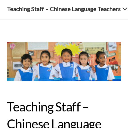
Teaching Staff – Chinese Language Teachers
Teaching Staff –
Chinese Language