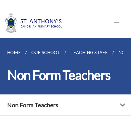
HOME
OUR SCHOOL
TEACHING STAFF
NON 
Non Form Teachers
Non Form Teachers