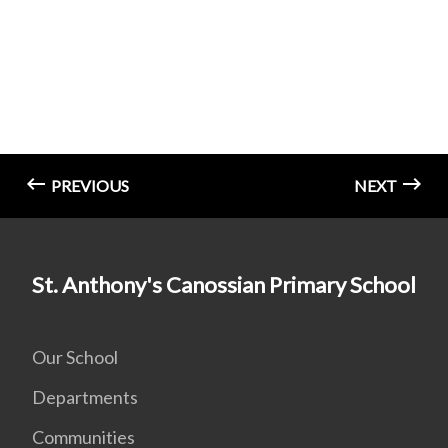
PREVIOUS
NEXT
St. Anthony's Canossian Primary School
Our School
Departments
Communities