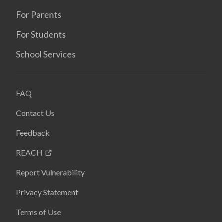
For Parents
For Students
School Services
FAQ
Contact Us
Feedback
REACH
Report Vulnerability
Privacy Statement
Terms of Use