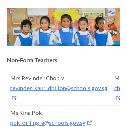
Non-Form Teachers
Mrs Revinder Chopra
Mrs 
revinder_kaur_dhillon@schools.gov.sg
chon
Ms Rina Pok
pok_oi_ling_a@schools.gov.sg