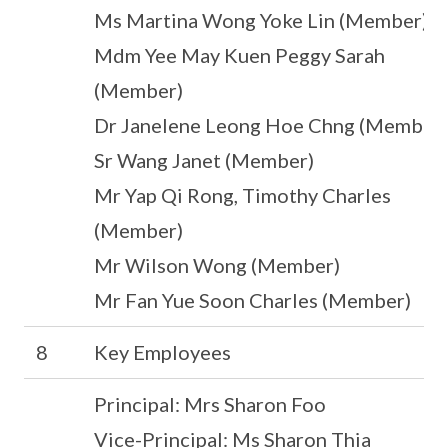
Ms Martina Wong Yoke Lin (Member)
Mdm Yee May Kuen Peggy Sarah
(Member)
Dr Janelene Leong Hoe Chng (Member)
Sr Wang Janet (Member)
Mr Yap Qi Rong, Timothy Charles
(Member)
Mr Wilson Wong (Member)
Mr Fan Yue Soon Charles (Member)
8
Key Employees
Principal: Mrs Sharon Foo
Vice-Principal: Ms Sharon Thia