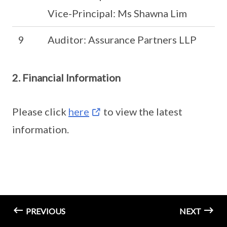
Vice-Principal: Ms Shawna Lim
9
Auditor: Assurance Partners LLP
2. Financial Information
Please click
here
to view the latest
information.
PREVIOUS
NEXT