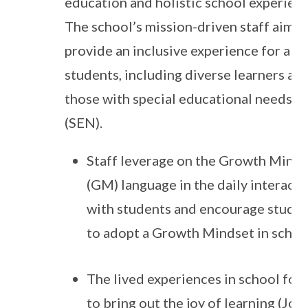
education and holistic school experienc
The school’s mission-driven staff aim t
provide an inclusive experience for all
students, including diverse learners an
those with special educational needs
(SEN).
Staff leverage on the Growth Mind
(GM) language in the daily interacti
with students and encourage stude
to adopt a Growth Mindset in schoo
The lived experiences in school foc
to bring out the joy of learning (JoL)