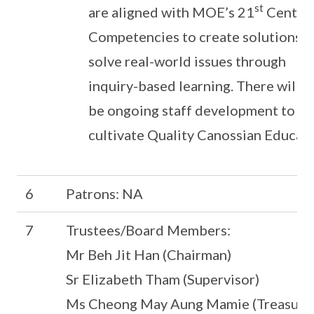
st
are aligned with MOE’s 21
Centur
Competencies to create solutions 
solve real-world issues through
inquiry-based learning. There will a
be ongoing staff development to
cultivate Quality Canossian Educato
6
Patrons: NA
7
Trustees/Board Members:
Mr Beh Jit Han (Chairman)
Sr Elizabeth Tham (Supervisor)
Ms Cheong May Aung Mamie (Treasure