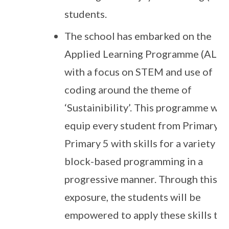
students.
The school has embarked on the
Applied Learning Programme (ALP)
with a focus on STEM and use of
coding around the theme of
‘Sustainibility’. This programme will
equip every student from Primary 3
Primary 5 with skills for a variety of
block-based programming in a
progressive manner. Through this
exposure, the students will be
empowered to apply these skills to