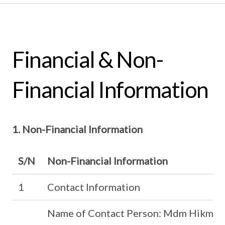
Financial & Non-
Financial Information
1. Non-Financial Information
S/N
Non-Financial Information
1
Contact Information
Name of Contact Person: Mdm Hikmah