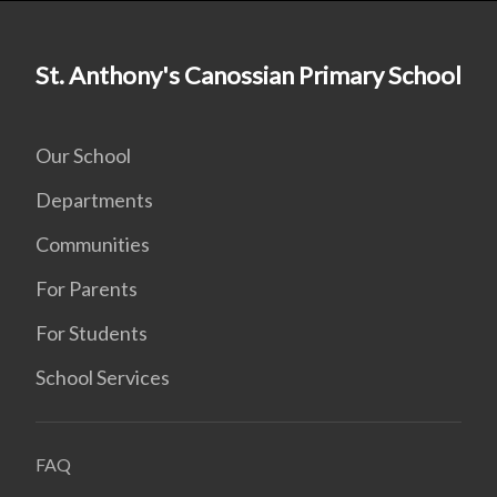
St. Anthony's Canossian Primary School
Our School
Departments
Communities
For Parents
For Students
School Services
FAQ