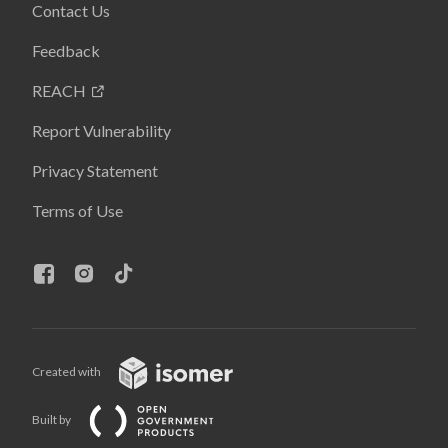
Contact Us
Feedback
REACH
Report Vulnerability
Privacy Statement
Terms of Use
Created with
Built by