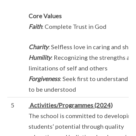
Core Values
Faith
: Complete Trust in God
Charity
: Selfless love in caring and shar
Humility
: Recognizing the strengths an
limitations of self and others
Forgiveness
: Seek first to understand t
to be understood
5
Activities/Programmes (2024)
The school is committed to developing
students’ potential through quality