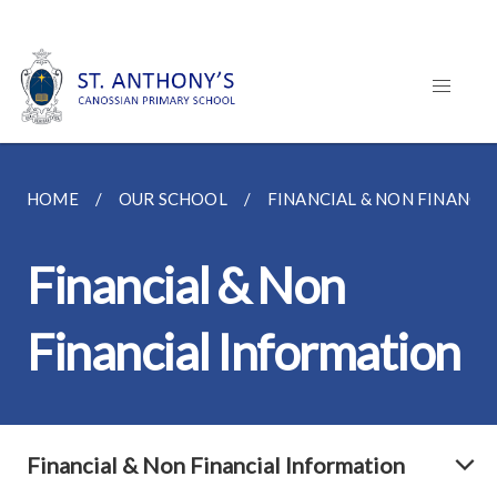
HOME
OUR SCHOOL
FINANCIAL & NON FINANCI
Financial & Non
Financial Information
Financial & Non Financial Information