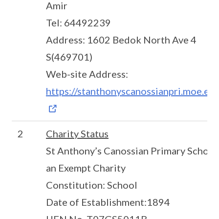
Amir
Tel: 64492239
Address: 1602 Bedok North Ave 4
S(469701)
Web-site Address:
https://stanthonyscanossianpri.moe.edu
2
Charity Status
St Anthony’s Canossian Primary School 
an Exempt Charity
Constitution: School
Date of Establishment:1894