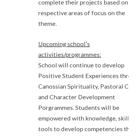
complete their projects based on th
respective areas of focus on the
theme.
Upcoming school’s
activities/programmes:
School will continue to develop
Positive Student Experiences thro
Canossian Spirituality, Pastoral Car
and Character Development
Porgrammes. Students will be
empowered with knowledge, skills 
tools to develop competencies that