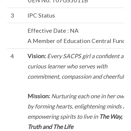
UEN No. T07GS5011B
3
IPC Status
Effective Date : NA
A Member of Education Central Fund
4
Vision:
Every SACPS girl a confident and
curious learner who serves with
commitment, compassion and cheerfulne
Mission:
Nurturing each one in her own 
by forming hearts, enlightening minds an
empowering spirits to live in
The Way, Th
Truth and The Life