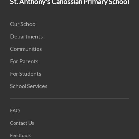
St. Anthony's Canossian Primary School
Our School
Departments
Communities
For Parents
For Students
School Services
FAQ
Contact Us
Feedback