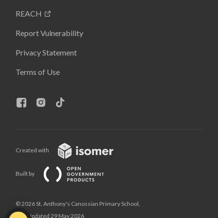
REACH
Report Vulnerability
Privacy Statement
Terms of Use
Created with
Built by
© 2026 St. Anthony's Canossian Primary School,
Last Updated 29 May 2026