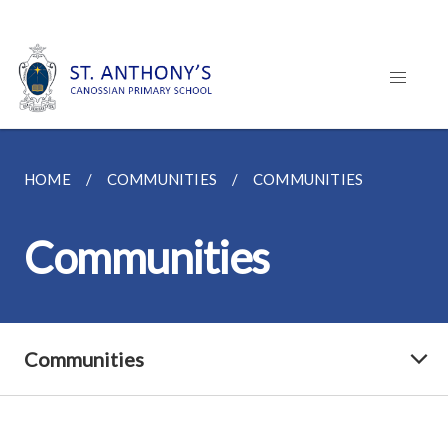
HOME
COMMUNITIES
COMMUNITIES
Communities
Communities