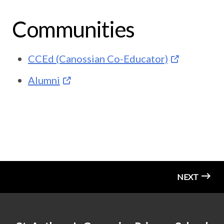
Communities
CCEd (Canossian Co-Educator)
Alumni
NEXT