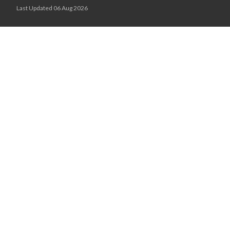
Last Updated 06 Aug 2026