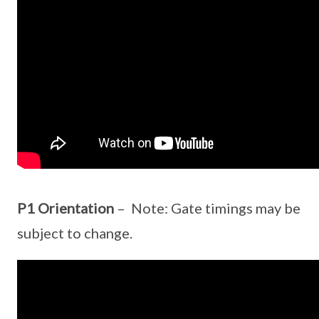
P1 Orientation
– Note: Gate timings may be
subject to change.