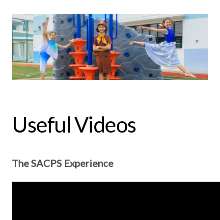
Useful Videos
The SACPS Experience