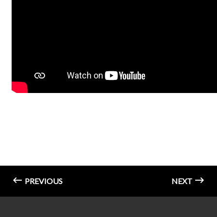
PREVIOUS
NEXT