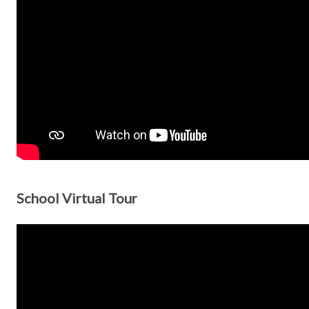
School Virtual Tour