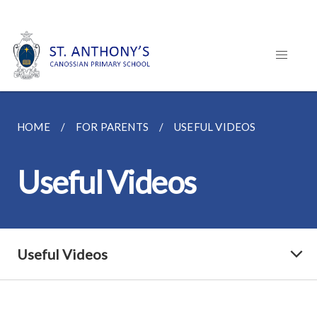
HOME
FOR PARENTS
USEFUL VIDEOS
Useful Videos
Useful Videos