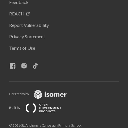
Feedback
REACH
Report Vulnerability
Privacy Statement
Terms of Use
Created with
Built by
© 2026 St. Anthony's Canossian Primary School,