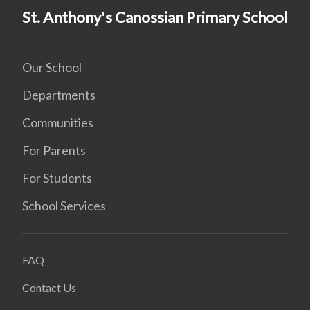
St. Anthony's Canossian Primary School
Our School
Departments
Communities
For Parents
For Students
School Services
FAQ
Contact Us